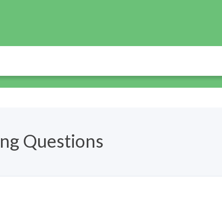
ing Questions