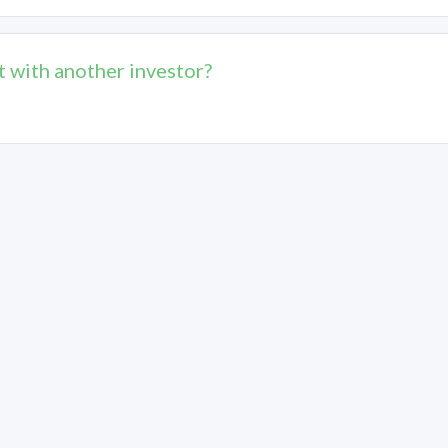
t with another investor?