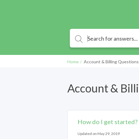
Home
Account & Billing Questions
Account & Bill
How do I get started?
Updated on May 29, 2019