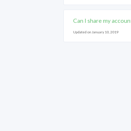
Can I share my accoun
Updated on January 10, 2019